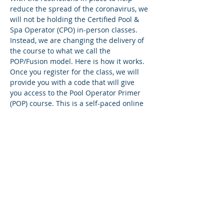
reduce the spread of the coronavirus, we 
will not be holding the Certified Pool & 
Spa Operator (CPO) in-person classes. 
Instead, we are changing the delivery of 
the course to what we call the 
POP/Fusion model. Here is how it works.
Once you register for the class, we will 
provide you with a code that will give 
you access to the Pool Operator Primer 
(POP) course. This is a self-paced online 
course that takes you through the 18 
chapters of the Pool & Spa Operator 
Handbook. You’ll have access to a 
flipbook version of the Handbook within 
the course, and we will also be mailing a 
hard copy to you.
You’ll have two weeks to finish the POP 
course. There’s a quiz at the end of each 
lesson, and you must answer all the 
questions correctly to move to the next 
lesson. If…