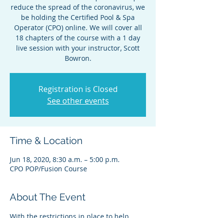
reduce the spread of the coronavirus, we
be holding the Certified Pool & Spa
Operator (CPO) online. We will cover all
18 chapters of the course with a 1 day
live session with your instructor, Scott
Bowron.
Registration is Closed
See other events
Time & Location
Jun 18, 2020, 8:30 a.m. – 5:00 p.m.
CPO POP/Fusion Course
About The Event
With the restrictions in place to help 