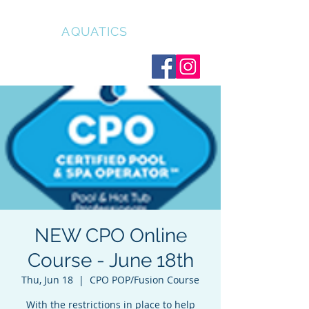
CLEAR
AQUATICS
NEW CPO Online
Course - June 18th
Thu, Jun 18
  |  
CPO POP/Fusion Course
With the restrictions in place to help