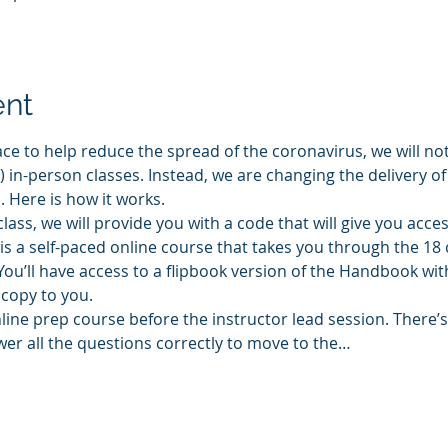
ent
ace to help reduce the spread of the coronavirus, we will not
in-person classes. Instead, we are changing the delivery of
 Here is how it works.
lass, we will provide you with a code that will give you acce
is a self-paced online course that takes you through the 18 
u’ll have access to a flipbook version of the Handbook wit
 copy to you.
ne prep course before the instructor lead session. There’s 
er all the questions correctly to move to the…