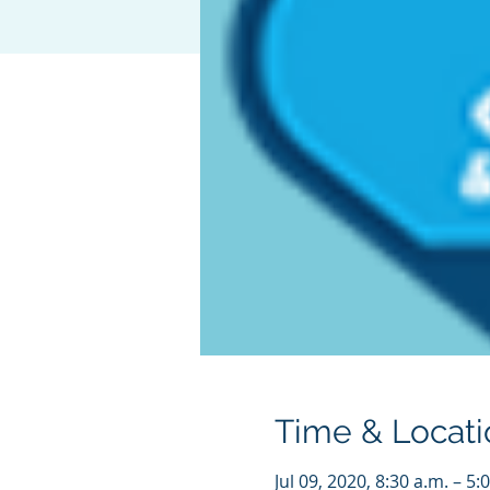
Time & Locati
Jul 09, 2020, 8:30 a.m. – 5: