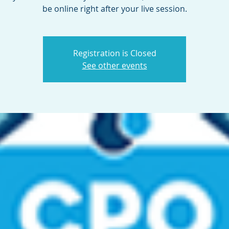
be online right after your live session.
Registration is Closed
See other events