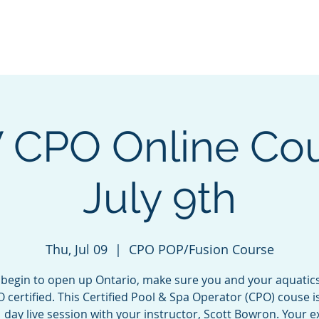
e
Green Energy Solutions
Neptune Benson
CPO Courses &
CPO Online Cou
July 9th
Thu, Jul 09
  |  
CPO POP/Fusion Course
 begin to open up Ontario, make sure you and your aquatic
 certified. This Certified Pool & Spa Operator (CPO) couse i
1 day live session with your instructor, Scott Bowron. Your e