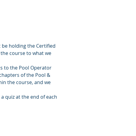
 be holding the Certified 
 the course to what we 
ss to the Pool Operator 
chapters of the Pool & 
hin the course, and we 
a quiz at the end of each 