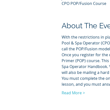
CPO POP/Fusion Course
About The Ev
With the restrictions in pl
Pool & Spa Operator (CPO) 
call the POP/Fusion model.
Once you register for the c
Primer (POP) course. This 
Spa Operator Handbook. Yo
will also be mailing a hard
You must complete the onli
lesson, and you must answ
Read More >