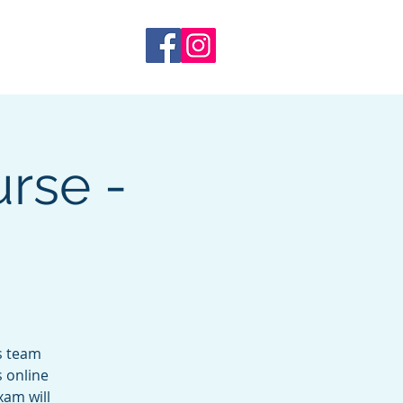
 Training
More
rse -
s team
s online
xam will