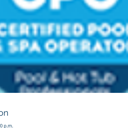
on
00 p.m.