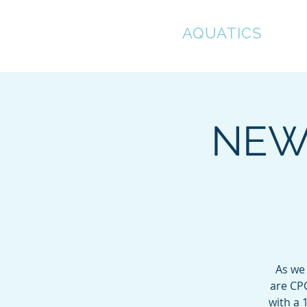
CLEAR
AQUATICS
Hom
NEW 
As we
are CPO
with a 