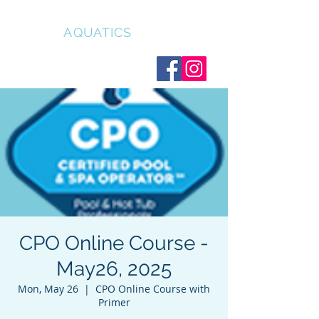
CLEAR
AQUATICS
CPO Online Course -
May26, 2025
Mon, May 26
  |  
CPO Online Course with
Primer