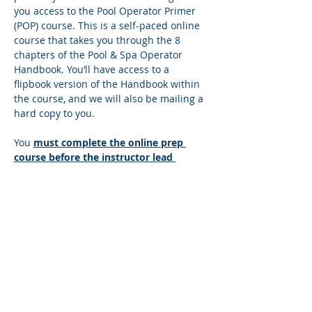
you access to the Pool Operator Primer 
(POP) course. This is a self-paced online 
course that takes you through the 8 
chapters of the Pool & Spa Operator 
Handbook. You’ll have access to a 
flipbook version of the Handbook within 
the course, and we will also be mailing a 
hard copy to you.
You 
must complete the online prep 
course before the instructor lead 
session
. There’s a quiz at the end of 
each lesson, and you must answer all 
the questions correctly to move to the 
next lesson. If you answer any questions 
incorrectly, you’ll be directed back to the 
lesson so you can find the correct 
answer. You can move at your own pace 
and repeat any sections that you wish to 
make sure you understand the content. 
Once you successfully complete the…