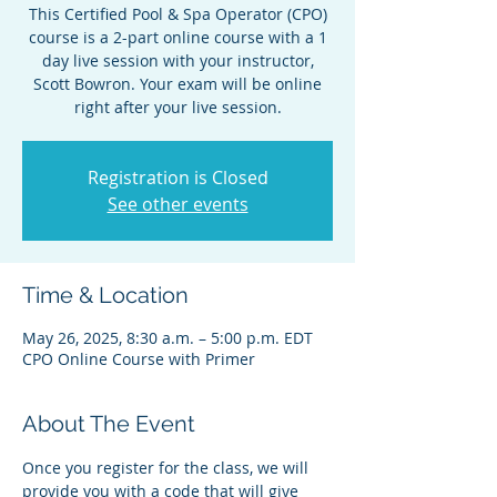
This Certified Pool & Spa Operator (CPO)
course is a 2-part online course with a 1
day live session with your instructor,
Scott Bowron. Your exam will be online
right after your live session.
Registration is Closed
See other events
Time & Location
May 26, 2025, 8:30 a.m. – 5:00 p.m. EDT
CPO Online Course with Primer
About The Event
Once you register for the class, we will 
provide you with a code that will give 