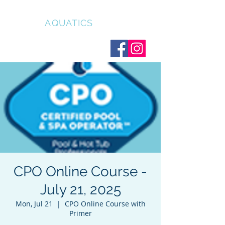
CLEAR
AQUATICS
CPO Online Course -
July 21, 2025
Mon, Jul 21
  |  
CPO Online Course with
Primer