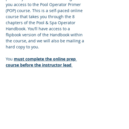
you access to the Pool Operator Primer 
(POP) course. This is a self-paced online 
course that takes you through the 8 
chapters of the Pool & Spa Operator 
Handbook. You’ll have access to a 
flipbook version of the Handbook within 
the course, and we will also be mailing a 
hard copy to you.
You 
must complete the online prep 
course before the instructor lead 
session
. There’s a quiz at the end of 
each lesson, and you must answer all 
the questions correctly to move to the 
next lesson. If you answer any questions 
incorrectly, you’ll be directed back to the 
lesson so you can find the correct 
answer. You can move at your own pace 
and repeat any sections that you wish to 
make sure you understand the content. 
Once you successfully complete the…