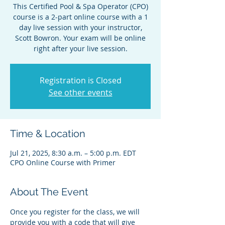
This Certified Pool & Spa Operator (CPO)
course is a 2-part online course with a 1
day live session with your instructor,
Scott Bowron. Your exam will be online
right after your live session.
Registration is Closed
See other events
Time & Location
Jul 21, 2025, 8:30 a.m. – 5:00 p.m. EDT
CPO Online Course with Primer
About The Event
Once you register for the class, we will 
provide you with a code that will give 