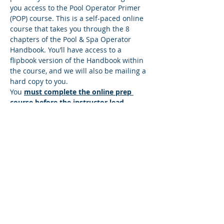
you access to the Pool Operator Primer 
(POP) course. This is a self-paced online 
course that takes you through the 8 
chapters of the Pool & Spa Operator 
Handbook. You’ll have access to a 
flipbook version of the Handbook within 
the course, and we will also be mailing a 
hard copy to you.
You 
must complete the online prep 
course before the instructor lead 
session
. There’s a quiz at the end of 
each lesson, and you must answer all 
the questions correctly to move to the 
next lesson. If you answer any questions 
incorrectly, you’ll be directed back to the 
lesson so you can find the correct 
answer. You can move at your own pace 
and repeat any sections that you wish to 
make sure you understand the content. 
Once you successfully complete the…
Read More >