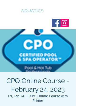
CLEAR
AQUATICS
CPO Online Course -
February 24, 2023
Fri, Feb 24
  |  
CPO Online Course with
Primer