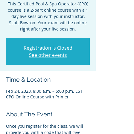
This Certified Pool & Spa Operator (CPO)
course is a 2-part online course with a 1
day live session with your instructor,
Scott Bowron. Your exam will be online
right after your live session.
Registration is Closed
See other events
Time & Location
Feb 24, 2023, 8:30 a.m. – 5:00 p.m. EST
CPO Online Course with Primer
About The Event
Once you register for the class, we will 
provide you with a code that will give 