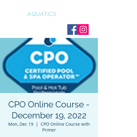
CLEAR
AQUATICS
CPO Online Course -
December 19, 2022
Mon, Dec 19
  |  
CPO Online Course with
Primer