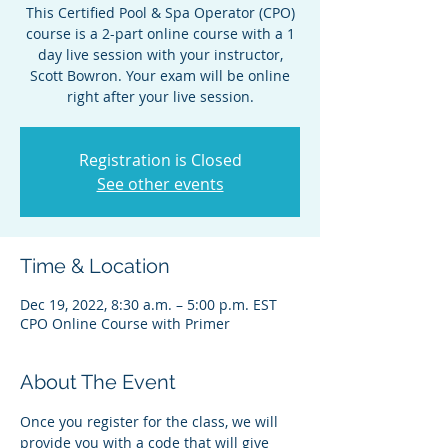
This Certified Pool & Spa Operator (CPO)
course is a 2-part online course with a 1
day live session with your instructor,
Scott Bowron. Your exam will be online
right after your live session.
Registration is Closed
See other events
Time & Location
Dec 19, 2022, 8:30 a.m. – 5:00 p.m. EST
CPO Online Course with Primer
About The Event
Once you register for the class, we will 
provide you with a code that will give 