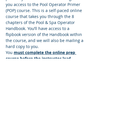
you access to the Pool Operator Primer 
(POP) course. This is a self-paced online 
course that takes you through the 8 
chapters of the Pool & Spa Operator 
Handbook. You’ll have access to a 
flipbook version of the Handbook within 
the course, and we will also be mailing a 
hard copy to you.
You 
must complete the online prep 
course before the instructor lead 
session
. There’s a quiz at the end of 
each lesson, and you must answer all 
the questions correctly to move to the 
next lesson. If you answer any questions 
incorrectly, you’ll be directed back to the 
lesson so you can find the correct 
answer. You can move at your own pace 
and repeat any sections that you wish to 
make sure you understand the content. 
Once you successfully complete the…
Read More >