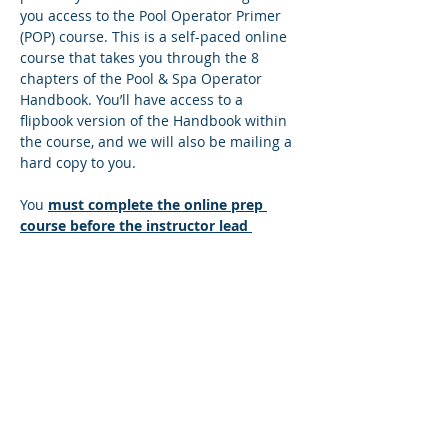
you access to the Pool Operator Primer 
(POP) course. This is a self-paced online 
course that takes you through the 8 
chapters of the Pool & Spa Operator 
Handbook. You’ll have access to a 
flipbook version of the Handbook within 
the course, and we will also be mailing a 
hard copy to you.
You 
must complete the online prep 
course before the instructor lead 
session
. There’s a quiz at the end of 
each lesson, and you must answer all 
the questions correctly to move to the 
next lesson. If you answer any questions 
incorrectly, you’ll be directed back to the 
lesson so you can find the correct 
answer. You can move at your own pace 
and repeat any sections that you wish to 
make sure you understand the content. 
Once you successfully complete the…