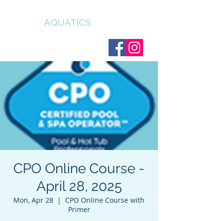
CLEAR
AQUATICS
CPO Online Course -
April 28, 2025
Mon, Apr 28
  |  
CPO Online Course with
Primer