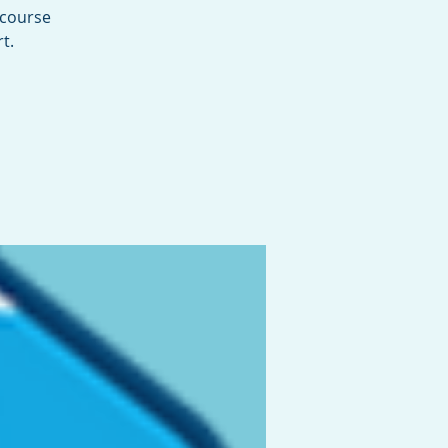
 course
t.