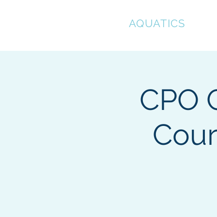
CLEAR
AQUATICS
Hom
CPO C
Cour