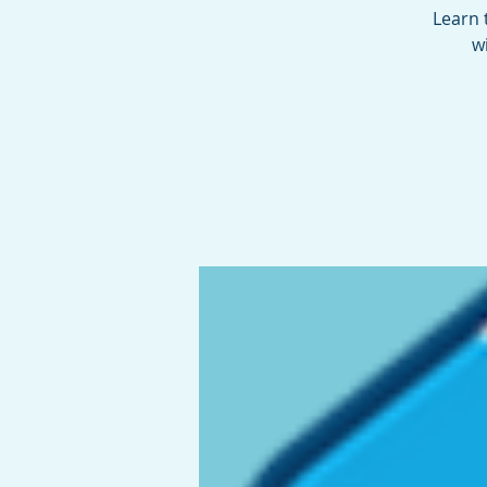
Learn 
w