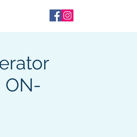
 Training
More
erator
, ON-