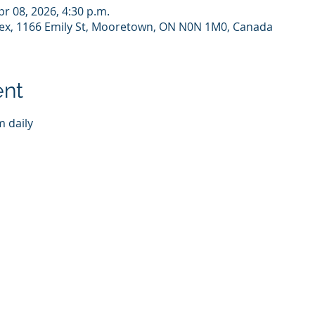
pr 08, 2026, 4:30 p.m.
x, 1166 Emily St, Mooretown, ON N0N 1M0, Canada
ent
 daily