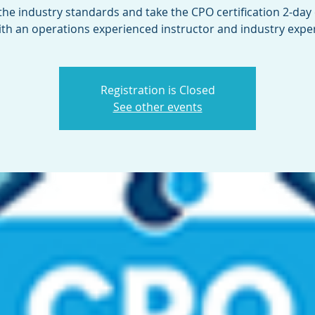
the industry standards and take the CPO certification 2-day
ith an operations experienced instructor and industry exper
Registration is Closed
See other events