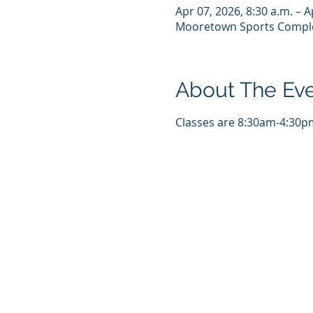
Apr 07, 2026, 8:30 a.m. – A
Mooretown Sports Comple
About The Ev
Classes are 8:30am-4:30pm