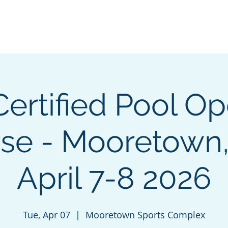
e
Green Energy Solutions
Neptune Benson
CPO Courses &
ertified Pool Op
se - Mooretown
April 7-8 2026
Tue, Apr 07
  |  
Mooretown Sports Complex