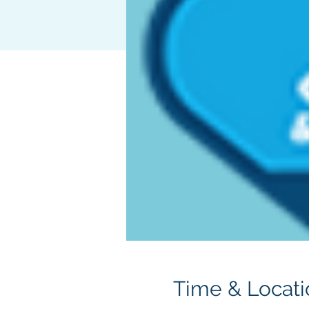
Time & Locati