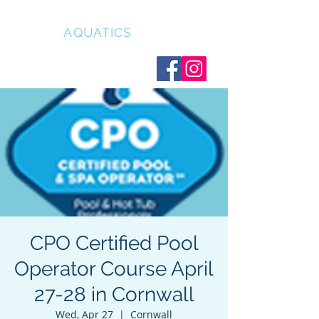
CLEAR
AQUATICS
CPO Certified Pool
Operator Course April
27-28 in Cornwall
Wed, Apr 27
  |  
Cornwall