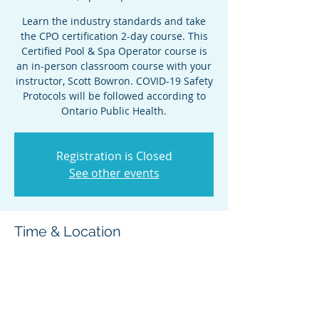
Learn the industry standards and take
the CPO certification 2-day course. This
Certified Pool & Spa Operator course is
an in-person classroom course with your
instructor, Scott Bowron. COVID-19 Safety
Protocols will be followed according to
Ontario Public Health.
Registration is Closed
See other events
Time & Location
Apr 27, 2022, 8:30 a.m. – Apr 28, 2022,
5:00 p.m.
Cornwall, 100 Water St E, Cornwall, ON
K6H 6G4, Canada