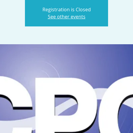
Registration is Closed
See other events