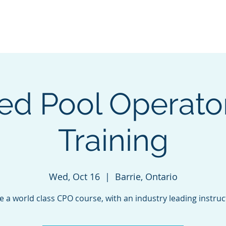
e
Green Energy Solutions
Neptune Benson
CPO Courses &
ied Pool Operato
Training
Wed, Oct 16
  |  
Barrie, Ontario
e a world class CPO course, with an industry leading instruc