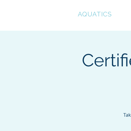
CLEAR
AQUATICS
Hom
Certif
Tak