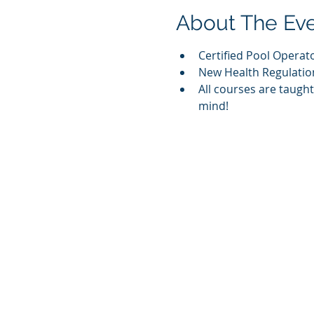
About The Ev
Certified Pool Operat
New Health Regulation
All courses are taugh
mind! 