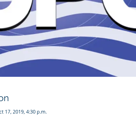
on
ct 17, 2019, 4:30 p.m.