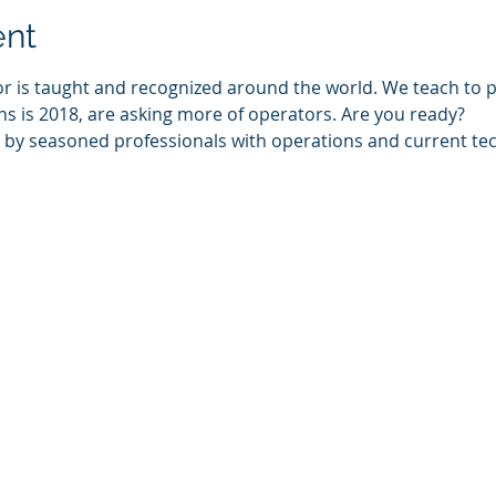
ent
or is taught and recognized around the world. We teach to p
s is 2018, are asking more of operators. Are you ready?
t by seasoned professionals with operations and current tec