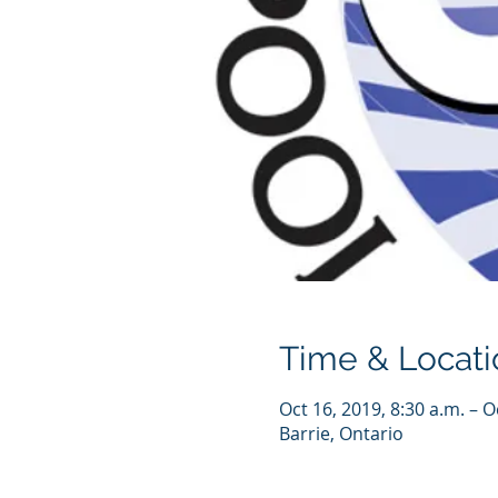
Time & Locati
Oct 16, 2019, 8:30 a.m. – O
Barrie, Ontario