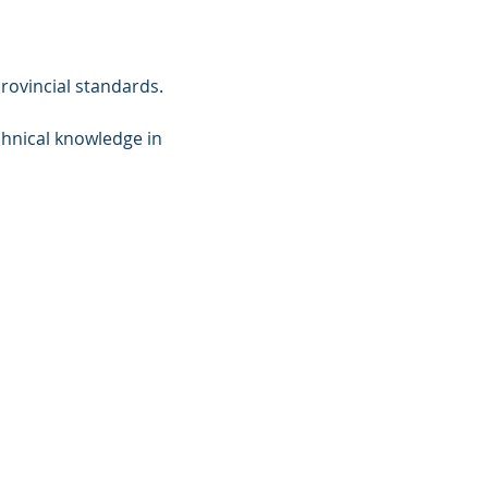
rovincial standards.
hnical knowledge in 