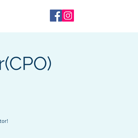
 Training
More
r(CPO)
tor!